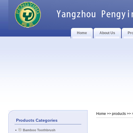
Home
About Us
Pr
Home
>> products >>
Products Categories
Bamboo Toothbrush