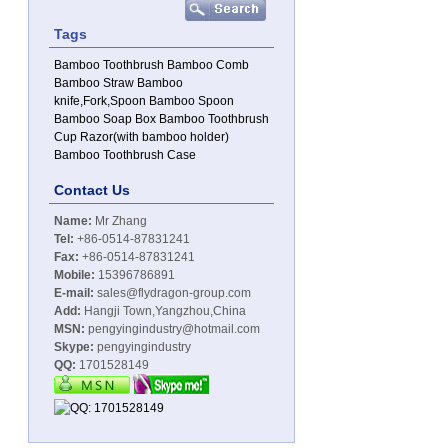
Tags
Bamboo Toothbrush
Bamboo Comb
Bamboo Straw
Bamboo
knife,Fork,Spoon
Bamboo Spoon
Bamboo Soap Box
Bamboo Toothbrush
Cup
Razor(with bamboo holder)
Bamboo Toothbrush Case
Contact Us
Name:
Mr Zhang
Tel:
+86-0514-87831241
Fax:
+86-0514-87831241
Mobile:
15396786891
E-mail:
sales@flydragon-group.com
Add:
Hangji Town,Yangzhou,China
MSN:
pengyingindustry@hotmail.com
Skype:
pengyingindustry
QQ:
1701528149