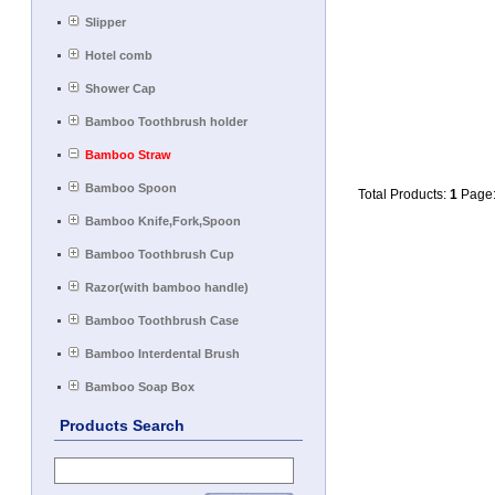
Slipper
Hotel comb
Shower Cap
Bamboo Toothbrush holder
Bamboo Straw
Bamboo Spoon
Total Products:
1
Page
Bamboo Knife,Fork,Spoon
Bamboo Toothbrush Cup
Razor(with bamboo handle)
Bamboo Toothbrush Case
Bamboo Interdental Brush
Bamboo Soap Box
Products Search