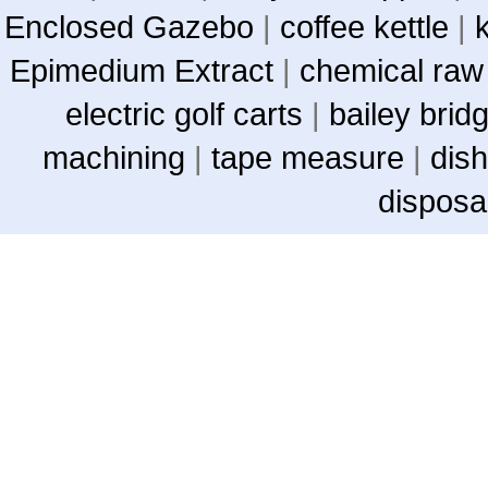
Enclosed Gazebo
|
coffee kettle
|
Epimedium Extract
|
chemical raw
electric golf carts
|
bailey brid
machining
|
tape measure
|
dish
disposa