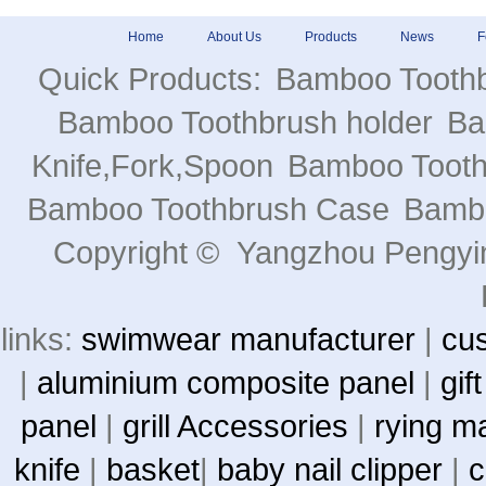
Home
About Us
Products
News
F
Quick Products:
Bamboo Tooth
Bamboo Toothbrush holder
Ba
Knife,Fork,Spoon
Bamboo Toot
Bamboo Toothbrush Case
Bambo
Copyright © Yangzhou Pengying
links:
swimwear manufacturer
|
cu
|
aluminium composite panel
|
gif
panel
|
grill Accessories
|
rying m
knife
|
basket
|
baby nail clipper
|
c